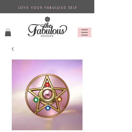
L O V E Y O U R F A B U L O U S S E L F