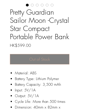
Pretty Guardian
Sailor Moon -Crystal
Star Compact
Portable Power Bank
Price
HK$599.00
Out of Stock
Material: ABS
Battery Type: Lithium Polymer
Battery Capacity: 3,500 mAh
Input: 5V/1A
Output: 5V/1A
Cycle Life: More than 500 times
Dimension: 40mm x 82mm x