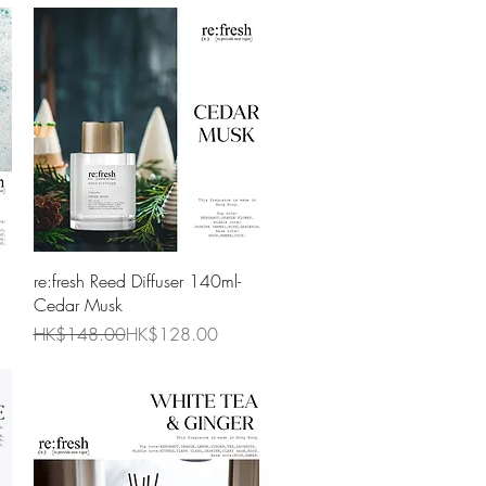
Quick View
re:fresh Reed Diffuser 140ml-
Cedar Musk
Regular Price
Sale Price
HK$148.00
HK$128.00