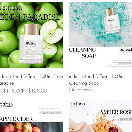
Quick View
Quick View
e:fresh Reed Diffuser 140ml-Eden
re:fresh Reed Diffuser 140ml-
aradise
Cleaning Soap
Out of stock
egular Price
ale Price
K$148.00
HK$128.00