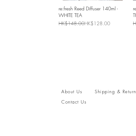
Quick View
re:fresh Reed Diffuser 140ml -
r
WHITE TEA
T
Regular Price
Sale Price
R
S
HK$148.00
HK$128.00
H
About Us
Shipping & Return
Contact Us