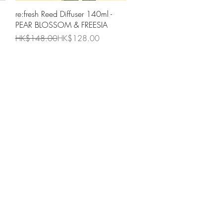
Quick View
re:fresh Reed Diffuser 140ml -
PEAR BLOSSOM & FREESIA
Regular Price
Sale Price
HK$148.00
HK$128.00