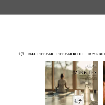
主頁
REED DIFFUSER
DIFFUSER REFILL
HOME DIF