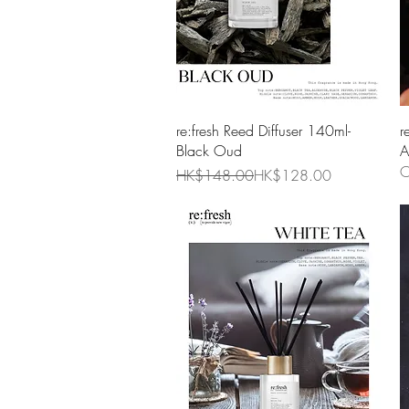
Quick View
re:fresh Reed Diffuser 140ml-
r
Black Oud
A
O
Regular Price
Sale Price
HK$148.00
HK$128.00