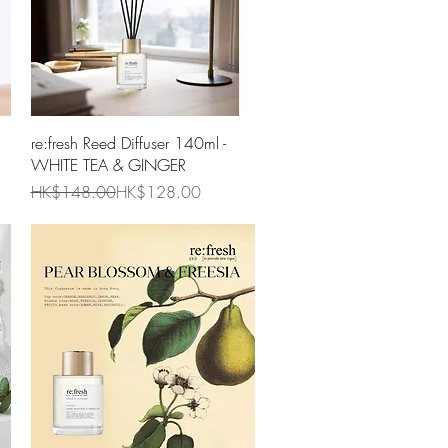
Quick View
re:fresh Reed Diffuser 140ml -
WHITE TEA & GINGER
Regular Price
Sale Price
HK$148.00
HK$128.00