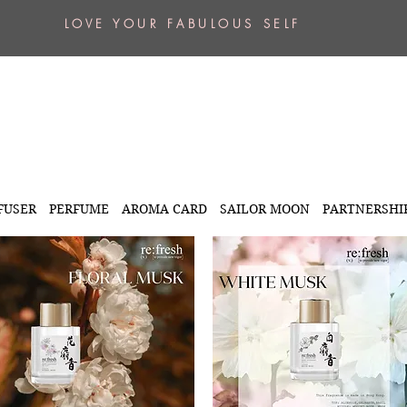
L O V E Y O U R F A B U L O U S S E L F
FUSER
PERFUME
AROMA CARD
SAILOR MOON
PARTNERSHI