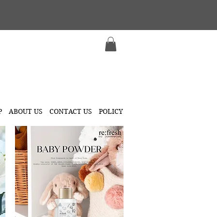
P
ABOUT US
CONTACT US
POLICY