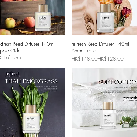
Quick View
Quick View
e:fresh Reed Diffuser 140ml-
re:fresh Reed Diffuser 140ml-
pple Cider
Amber Rose
ut of stock
Regular Price
Sale Price
HK$148.00
HK$128.00