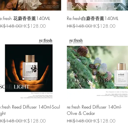
Quick View
Quick View
e:fresh 花麝香香薰140ML
Re:fresh白麝香香薰140ML
egular Price
ale Price
Regular Price
Sale Price
K$148.00
HK$128.00
HK$148.00
HK$128.00
Quick View
Quick View
e:fresh Reed Diffuser 140ml-Soul
re:fresh Reed Diffuser 140ml-
ight
Olive & Cedar
egular Price
ale Price
Regular Price
Sale Price
K$148.00
HK$128.00
HK$148.00
HK$128.00