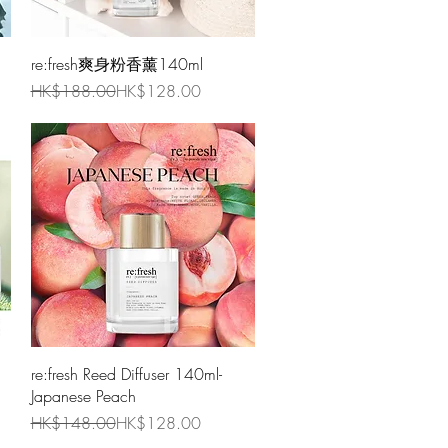
Quick View
re:fresh爽身粉香薰140ml
Regular Price
Sale Price
HK$188.00
HK$128.00
Quick View
re:fresh Reed Diffuser 140ml-
Japanese Peach
Regular Price
Sale Price
HK$148.00
HK$128.00