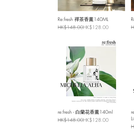
Quick View
Re:fresh 禪茶香薰140ML
R
Regular Price
Sale Price
R
S
HK$148.00
HK$128.00
H
Quick View
re:fresh - 白蘭花香薰140ml
r
L
Regular Price
Sale Price
HK$148.00
HK$128.00
R
S
H