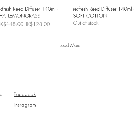
Quick View
Quick View
e:fresh Reed Diffuser 140ml -
re:fresh Reed Diffuser 140ml -
HAI LEMONGRASS
SOFT COTTON
Out of stock
egular Price
ale Price
K$148.00
HK$128.00
Load More
s
Facebook
Instagram